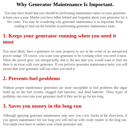
Why Generator Maintenance Is Important.
You may have heard that you should be performing maintenance tasks on your generator
at least once a year. Maybe you have fallen behind and forgotten about your generator for a
few years. You may be wondering why generator maintenance is so important. Keep
reading to find out the benefits to performing generator maintenance tasks.
1. Keeps your generator running when you need it
most
You most likely have a generator on your property to use in the event of an unexpected
power outage. Of course, you want your generator to be working when you need it most.
When the power goes out unexpectedly, that is the last time you would want to find out
there is an issue with your generator. If you perform generator maintenance tasks you will
ensure that your generator will run when you need it.
2. Prevents fuel problems
Without proper maintenance generators are more susceptible to fuel problems like algae
build up on the fuel system, clogged fuel injectors, and dead batteries. These types of
problems can even ruin your generator itself if they are let go for too long.
3. Saves you money in the long run
Although ignoring generator maintenance may save you a few bucks in the short-term, if
you ignore maintenance for too long you will end up with costly repairs in the long run.
You might even have to replace your whole generator unit.