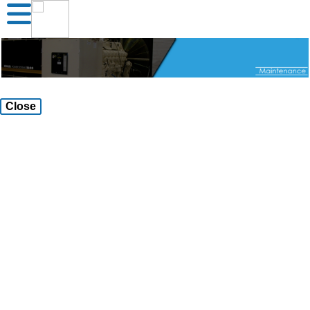
Close